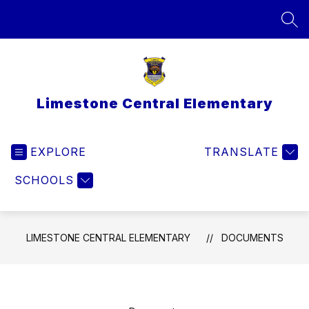
Skip
to
SEA
content
Limestone Central Elementary
EXPLORE
TRANSLATE
SCHOOLS
LIMESTONE CENTRAL ELEMENTARY
DOCUMENTS