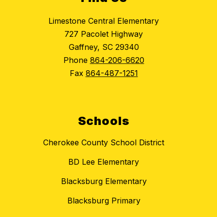
Limestone Central Elementary
727 Pacolet Highway
Gaffney, SC 29340
Phone
864-206-6620
Fax
864-487-1251
Schools
Cherokee County School District
BD Lee Elementary
Blacksburg Elementary
Blacksburg Primary