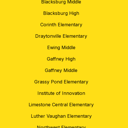
Blacksburg Middle
Blacksburg High
Corinth Elementary
Draytonville Elementary
Ewing Middle
Gaffney High
Gaffney Middle
Grassy Pond Elementary
Institute of Innovation
Limestone Central Elementary
Luther Vaughan Elementary
Northwest Elementary