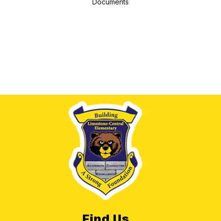
Documents
Find Us