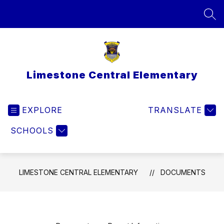
Skip
to
SEA
content
Limestone Central Elementary
EXPLORE
TRANSLATE
SCHOOLS
LIMESTONE CENTRAL ELEMENTARY
DOCUMENTS