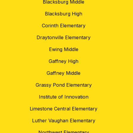
Blacksburg Middle
Blacksburg High
Corinth Elementary
Draytonville Elementary
Ewing Middle
Gaffney High
Gaffney Middle
Grassy Pond Elementary
Institute of Innovation
Limestone Central Elementary
Luther Vaughan Elementary
Northwest Elementary