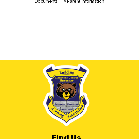
Documents
Parent Information
Find Us