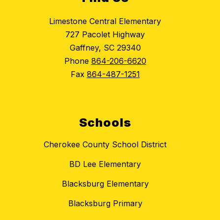
Limestone Central Elementary
727 Pacolet Highway
Gaffney, SC 29340
Phone
864-206-6620
Fax
864-487-1251
Schools
Cherokee County School District
BD Lee Elementary
Blacksburg Elementary
Blacksburg Primary